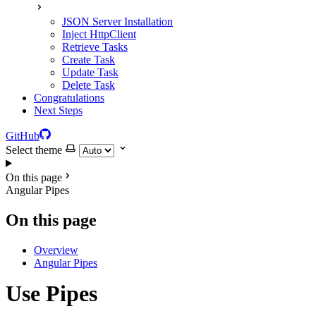
JSON Server Installation
Inject HttpClient
Retrieve Tasks
Create Task
Update Task
Delete Task
Congratulations
Next Steps
GitHub
Select theme
On this page
Angular Pipes
On this page
Overview
Angular Pipes
Use Pipes