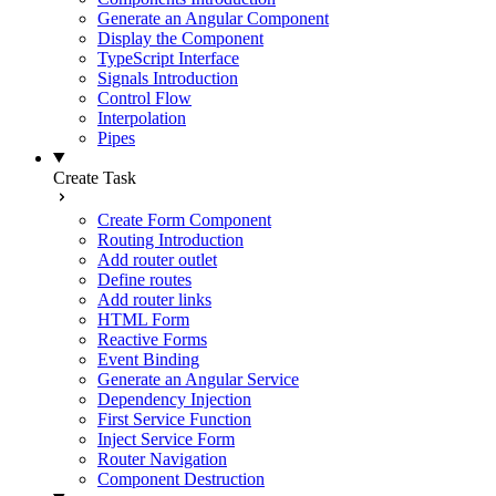
Generate an Angular Component
Display the Component
TypeScript Interface
Signals Introduction
Control Flow
Interpolation
Pipes
Create Task
Create Form Component
Routing Introduction
Add router outlet
Define routes
Add router links
HTML Form
Reactive Forms
Event Binding
Generate an Angular Service
Dependency Injection
First Service Function
Inject Service Form
Router Navigation
Component Destruction