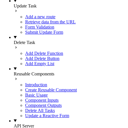
Update Task
Add a new route
Retrieve data from the URL
Form Validation
Submit Update Form
Delete Task
Add Delete Function
Add Delete Button
Add Empty List
Reusable Components
Introduction
Create Reusable Component
Basic Usage
Component Inputs
Component Outputs
Delete All Tasks
Update a Reactive Form
API Server