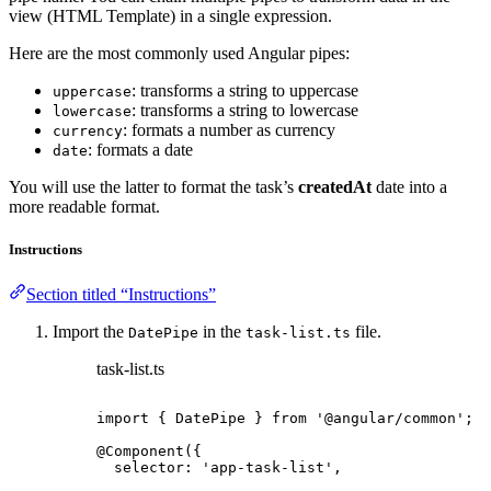
view (HTML Template) in a single expression.
Here are the most commonly used Angular pipes:
: transforms a string to uppercase
uppercase
: transforms a string to lowercase
lowercase
: formats a number as currency
currency
: formats a date
date
You will use the latter to format the task’s
createdAt
date into a
more readable format.
Instructions
Section titled “Instructions”
Import the
in the
file.
DatePipe
task-list.ts
task-list.ts
import
 { DatePipe } 
from
'
@angular/common
'
;
@Component
({
selector: 
'
app-task-list
'
,