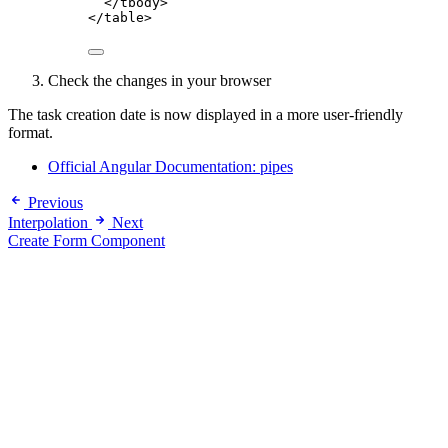
</
tbody
>
</
table
>
Check the changes in your browser
The task creation date is now displayed in a more user-friendly
format.
Official Angular Documentation: pipes
Previous
Interpolation
Next
Create Form Component