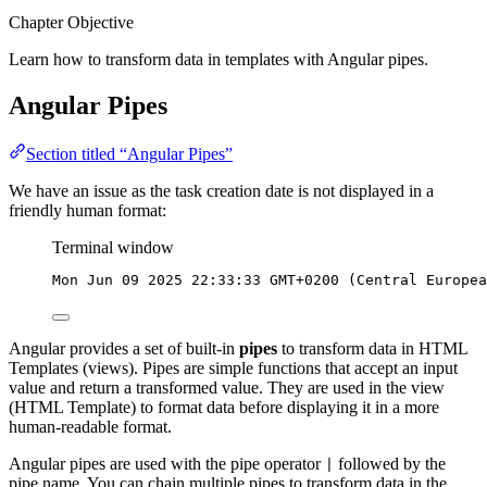
Chapter Objective
Learn how to transform data in templates with Angular pipes.
Angular Pipes
Section titled “Angular Pipes”
We have an issue as the task creation date is not displayed in a
friendly human format:
Terminal window
Mon
Jun
09
2025
22:33:33
GMT+0200
 (Central 
Europea
Angular provides a set of built-in
pipes
to transform data in HTML
Templates (views). Pipes are simple functions that accept an input
value and return a transformed value. They are used in the view
(HTML Template) to format data before displaying it in a more
human-readable format.
Angular pipes are used with the pipe operator
followed by the
|
pipe name. You can chain multiple pipes to transform data in the