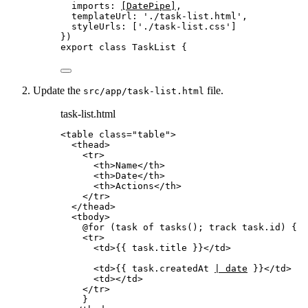
imports: 
[DatePipe]
,
templateUrl: 
'
./task-list.html
'
,
styleUrls: [
'
./task-list.css
'
]
})
export
class
TaskList
 {
Update the
file.
src/app/task-list.html
task-list.html
<
table
class
=
"
table
"
>
<
thead
>
<
tr
>
<
th
>
Name
</
th
>
<
th
>
Date
</
th
>
<
th
>
Actions
</
th
>
</
tr
>
</
thead
>
<
tbody
>
@for (task of tasks(); track task.id) {
<
tr
>
<
td
>
{{ task.title }}
</
td
>
<
td
>
{{ task.createdAt 
| date
 }}
</
td
>
<
td
></
td
>
</
tr
>
}