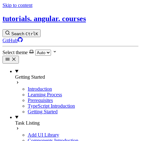
Skip to content
tutorials.
angular.
courses
Search
Ctrl
K
GitHub
Select theme
Getting Started
Introduction
Learning Process
Prerequisites
TypeScript Introduction
Getting Started
Task Listing
Add UI Library
Components Introduction