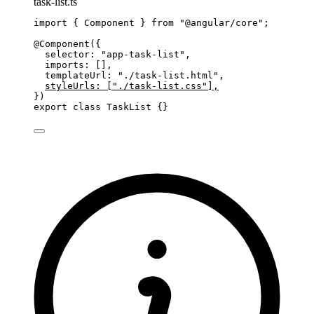
task-list.ts
import
 { Component } 
from
"
@angular/core
"
;
@Component
({
selector: 
"
app-task-list
"
,
imports: [],
templateUrl: 
"
./task-list.html
"
,
styleUrls: [
"
./task-list.css
"
],
})
export
class
TaskList
 {}