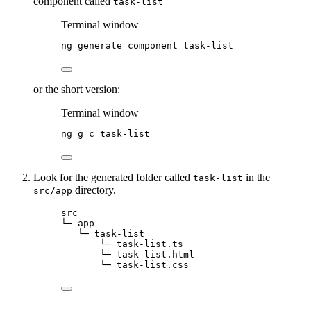
component called
task-list
Terminal window
ng
generate
component
task-list
or the short version:
Terminal window
ng
g
c
task-list
Look for the generated folder called
in the
task-list
directory.
src/app
src
└─ app
└─ task-list
└─ task-list.ts
└─ task-list.html
└─ task-list.css