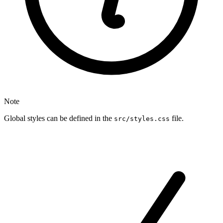
Note
Global styles can be defined in the
file.
src/styles.css