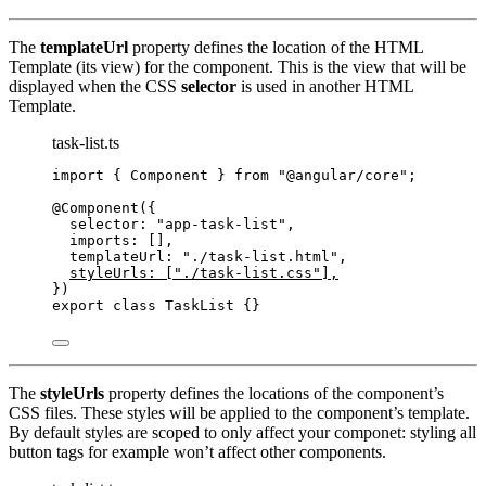
The
templateUrl
property defines the location of the HTML
Template (its view) for the component. This is the view that will be
displayed when the CSS
selector
is used in another HTML
Template.
task-list.ts
import
 { Component } 
from
"
@angular/core
"
;
@Component
({
selector: 
"
app-task-list
"
,
imports: [],
templateUrl: 
"
./task-list.html
"
,
styleUrls: [
"
./task-list.css
"
],
})
export
class
TaskList
 {}
The
styleUrls
property defines the locations of the component’s
CSS files. These styles will be applied to the component’s template.
By default styles are scoped to only affect your componet: styling all
button tags for example won’t affect other components.