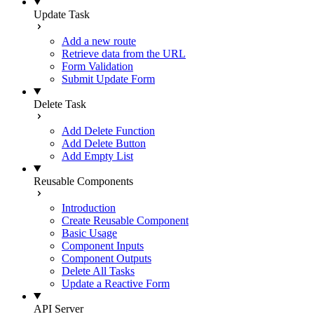
Update Task
Add a new route
Retrieve data from the URL
Form Validation
Submit Update Form
Delete Task
Add Delete Function
Add Delete Button
Add Empty List
Reusable Components
Introduction
Create Reusable Component
Basic Usage
Component Inputs
Component Outputs
Delete All Tasks
Update a Reactive Form
API Server