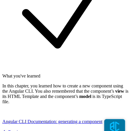
What you've learned
In this chapter, you learned how to create a new component using
the Angular CLI. You also remembered that the component’s
view
is
its HTML Template and the component’s
model
is its TypeScript
file.
Angular CLI Documentation: generating a component