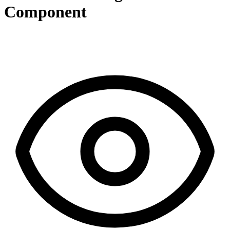
Component