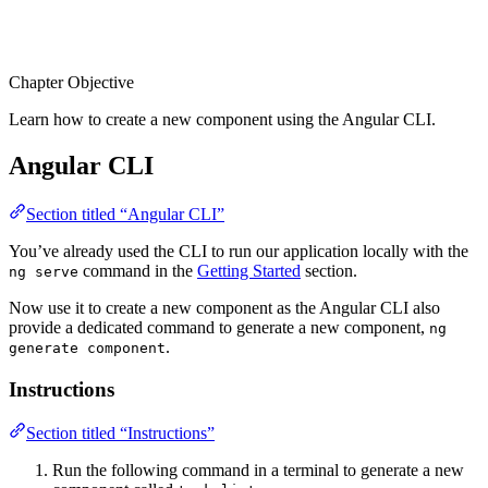
Chapter Objective
Learn how to create a new component using the Angular CLI.
Angular CLI
Section titled “Angular CLI”
You’ve already used the CLI to run our application locally with the
command in the
Getting Started
section.
ng serve
Now use it to create a new component as the Angular CLI also
provide a dedicated command to generate a new component,
ng
.
generate component
Instructions
Section titled “Instructions”
Run the following command in a terminal to generate a new