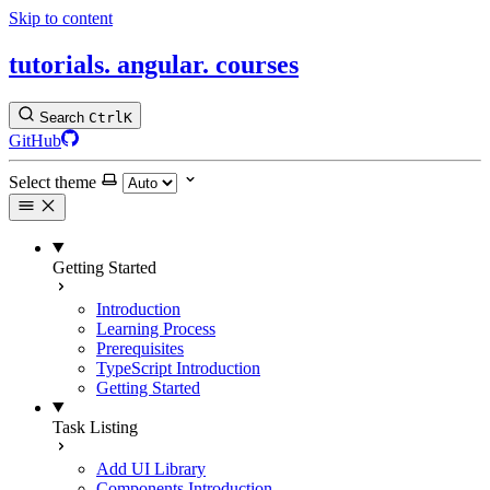
Skip to content
tutorials.
angular.
courses
Search
Ctrl
K
GitHub
Select theme
Getting Started
Introduction
Learning Process
Prerequisites
TypeScript Introduction
Getting Started
Task Listing
Add UI Library
Components Introduction