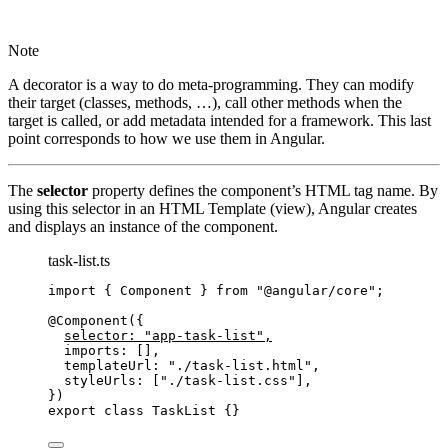
Note
A decorator is a way to do meta-programming. They can modify
their target (classes, methods, …), call other methods when the
target is called, or add metadata intended for a framework. This last
point corresponds to how we use them in Angular.
The
selector
property defines the component’s HTML tag name. By
using this selector in an HTML Template (view), Angular creates
and displays an instance of the component.
task-list.ts
import
 { Component } 
from
"
@angular/core
"
;
@Component
({
selector: 
"
app-task-list
"
,
imports: [],
templateUrl: 
"
./task-list.html
"
,
styleUrls: [
"
./task-list.css
"
],
})
export
class
TaskList
 {}