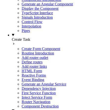
Generate an Angular Component
Display the Component
TypeScript Interface
Signals Introduction
Control Flow
Interpolation
Pipes
Create Task
Create Form Component
Routing Introduction
Add router outlet
Define routes
Add router links
HTML Form
Reactive Forms
Event Binding
Generate an Angular Service
Dependency Injection
First Service Function
Inject Service Form
Router Navigation
Component Destruction