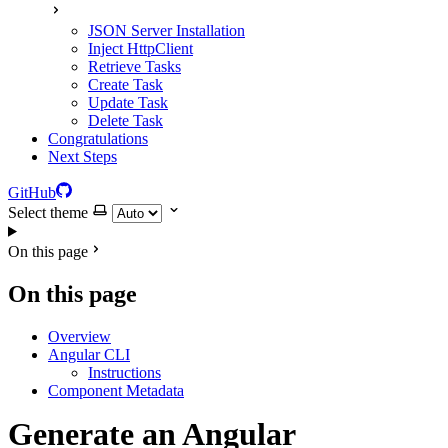
JSON Server Installation
Inject HttpClient
Retrieve Tasks
Create Task
Update Task
Delete Task
Congratulations
Next Steps
GitHub
Select theme
On this page
On this page
Overview
Angular CLI
Instructions
Component Metadata
Generate an Angular