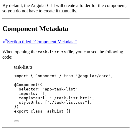
By default, the Angular CLI will create a folder for the component,
so you do not have to create it manually.
Component Metadata
Section titled “Component Metadata”
When opening the
file, you can see the following
task-list.ts
code:
task-list.ts
import
 { Component } 
from
"
@angular/core
"
;
@Component
({
selector: 
"
app-task-list
"
,
imports: [],
templateUrl: 
"
./task-list.html
"
,
styleUrls: [
"
./task-list.css
"
],
})
export
class
TaskList
 {}