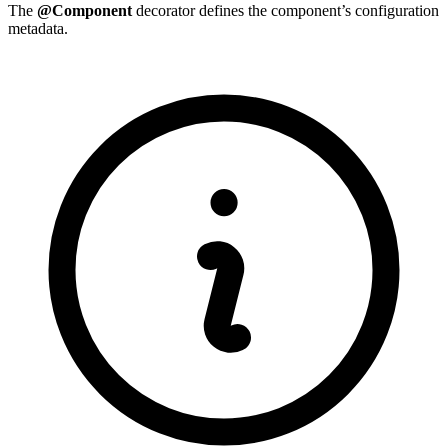
The
@Component
decorator defines the component’s configuration
metadata.