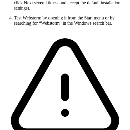
click Next several times, and accept the default installation
settings).
Test Webstorm by opening it from the Start menu or by
searching for “Webstorm” in the Windows search bar.