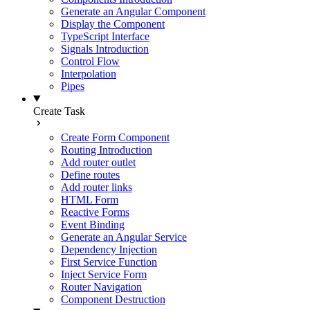
Generate an Angular Component
Display the Component
TypeScript Interface
Signals Introduction
Control Flow
Interpolation
Pipes
Create Task
Create Form Component
Routing Introduction
Add router outlet
Define routes
Add router links
HTML Form
Reactive Forms
Event Binding
Generate an Angular Service
Dependency Injection
First Service Function
Inject Service Form
Router Navigation
Component Destruction