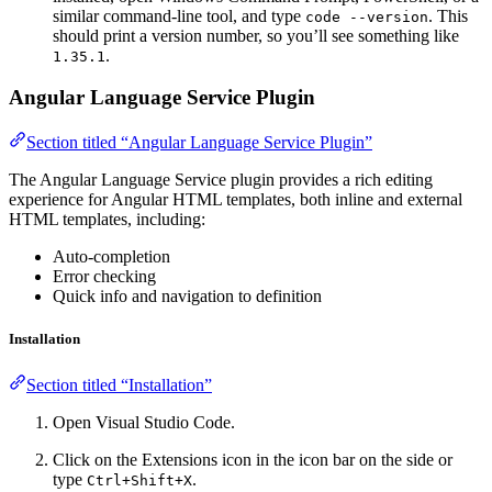
similar command-line tool, and type
. This
code --version
should print a version number, so you’ll see something like
.
1.35.1
Angular Language Service Plugin
Section titled “Angular Language Service Plugin”
The Angular Language Service plugin provides a rich editing
experience for Angular HTML templates, both inline and external
HTML templates, including:
Auto-completion
Error checking
Quick info and navigation to definition
Installation
Section titled “Installation”
Open Visual Studio Code.
Click on the Extensions icon in the icon bar on the side or
type
.
Ctrl+Shift+X