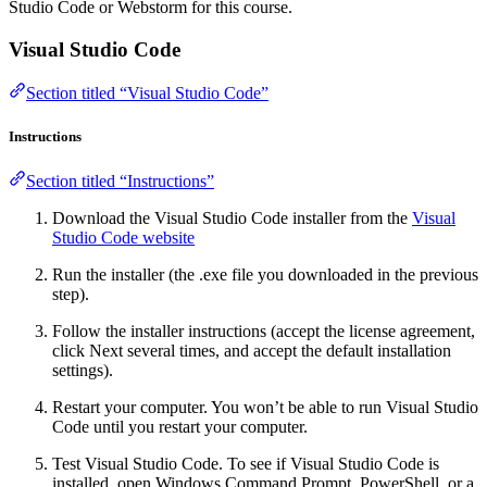
Studio Code or Webstorm for this course.
Visual Studio Code
Section titled “Visual Studio Code”
Instructions
Section titled “Instructions”
Download the Visual Studio Code installer from the
Visual
Studio Code website
Run the installer (the .exe file you downloaded in the previous
step).
Follow the installer instructions (accept the license agreement,
click Next several times, and accept the default installation
settings).
Restart your computer. You won’t be able to run Visual Studio
Code until you restart your computer.
Test Visual Studio Code. To see if Visual Studio Code is
installed, open Windows Command Prompt, PowerShell, or a