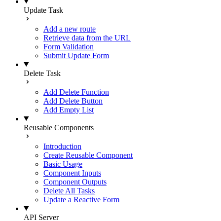
Update Task
Add a new route
Retrieve data from the URL
Form Validation
Submit Update Form
Delete Task
Add Delete Function
Add Delete Button
Add Empty List
Reusable Components
Introduction
Create Reusable Component
Basic Usage
Component Inputs
Component Outputs
Delete All Tasks
Update a Reactive Form
API Server