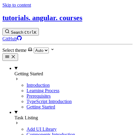
Skip to content
tutorials.
angular.
courses
Search
Ctrl
K
GitHub
Select theme
Getting Started
Introduction
Learning Process
Prerequisites
TypeScript Introduction
Getting Started
Task Listing
Add UI Library
Components Introduction