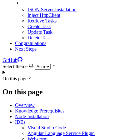
JSON Server Installation
Inject HttpClient
Retrieve Tasks
Create Task
Update Task
Delete Task
Congratulations
Next Steps
GitHub
Select theme
On this page
On this page
Overview
Knowledge Prerequisites
Node Installation
IDEs
Visual Studio Code
Angular Language Service Plugin
Webstorm