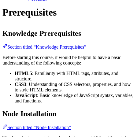
Prerequisites
Knowledge Prerequisites
Section titled “Knowledge Prerequisites”
Before starting this course, it would be helpful to have a basic
understanding of the following concepts:
HTML5
: Familiarity with HTML tags, attributes, and
structure.
CSS3
: Understanding of CSS selectors, properties, and how
to style HTML elements.
JavaScript
: Basic knowledge of JavaScript syntax, variables,
and functions.
Node Installation
Section titled “Node Installation”