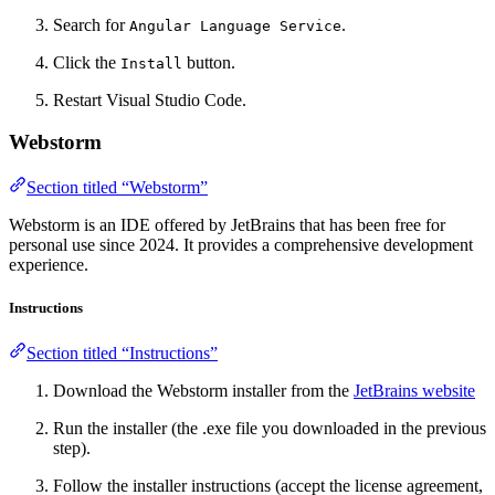
Search for
.
Angular Language Service
Click the
button.
Install
Restart Visual Studio Code.
Webstorm
Section titled “Webstorm”
Webstorm is an IDE offered by JetBrains that has been free for
personal use since 2024. It provides a comprehensive development
experience.
Instructions
Section titled “Instructions”
Download the Webstorm installer from the
JetBrains website
Run the installer (the .exe file you downloaded in the previous
step).
Follow the installer instructions (accept the license agreement,