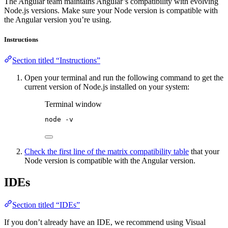
The Angular team maintains Angular’s compatibility with evolving
Node.js versions. Make sure your Node version is compatible with
the Angular version you’re using.
Instructions
Section titled “Instructions”
Open your terminal and run the following command to get the
current version of Node.js installed on your system:
Terminal window
node
-v
Check the first line of the matrix compatibility table
that your
Node version is compatible with the Angular version.
IDEs
Section titled “IDEs”
If you don’t already have an IDE, we recommend using Visual