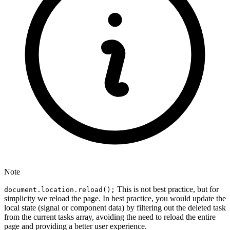
Note
This is not best practice, but for
document.location.reload();
simplicity we reload the page. In best practice, you would update the
local state (signal or component data) by filtering out the deleted task
from the current tasks array, avoiding the need to reload the entire
page and providing a better user experience.