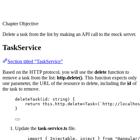
Chapter Objective
Delete a task from the list by making an API call to the mock server.
TaskService
Section titled “TaskService”
Based on the HTTP protocol, you will use the
delete
function to
remove a task from the list:
http.delete()
. This function expects only
one parameter, the URL of the resource to delete, including the
id
of
the task to remove.
deleteTask
(id: string) {
return
this
.
http
.
delete
<
Task
>(
`
http://localhos
}
Update the
task-service.ts
file.
import
 { Injectable, inject } 
from
"
@angular/