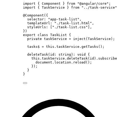
import
 { Component } 
from
"
@angular/core
"
;
import
 { TaskService } 
from
"
../task-service
"
@Component
({
selector: 
"
app-task-list
"
,
templateUrl: 
"
./task-list.html
"
,
styleUrls: [
"
./task-list.css
"
],
})
export
class
TaskList
 {
private
 taskService 
=
inject
(TaskService);
tasks$ 
=
this
.
taskService
.
getTasks
();
deleteTask
(
id
:
string
)
:
void
 {
this
.
taskService
.
deleteTask
(id)
.
subscribe
document
.
location
.
reload
();
});
}
}