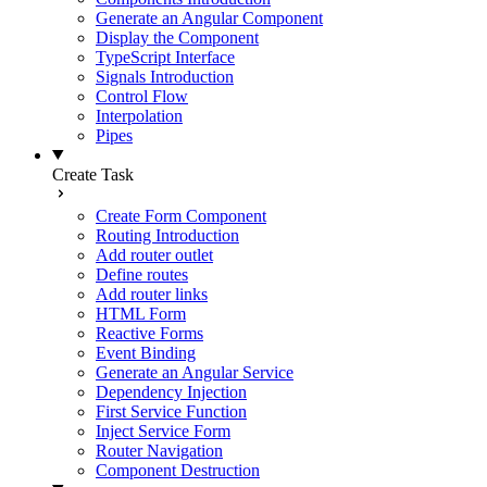
Generate an Angular Component
Display the Component
TypeScript Interface
Signals Introduction
Control Flow
Interpolation
Pipes
Create Task
Create Form Component
Routing Introduction
Add router outlet
Define routes
Add router links
HTML Form
Reactive Forms
Event Binding
Generate an Angular Service
Dependency Injection
First Service Function
Inject Service Form
Router Navigation
Component Destruction