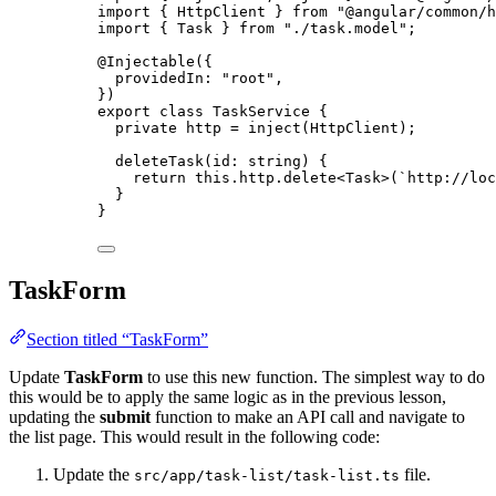
import
 { HttpClient } 
from
"
@angular/common/h
import
 { Task } 
from
"
./task.model
"
;
@Injectable
({
providedIn: 
"
root
"
,
})
export
class
TaskService
 {
private
 http 
=
inject
(HttpClient);
deleteTask
(
id
:
string
)
 {
return
this
.
http
.
delete
<
Task
>(
`
http://loc
}
}
TaskForm
Section titled “TaskForm”
Update
TaskForm
to use this new function. The simplest way to do
this would be to apply the same logic as in the previous lesson,
updating the
submit
function to make an API call and navigate to
the list page. This would result in the following code:
Update the
file.
src/app/task-list/task-list.ts