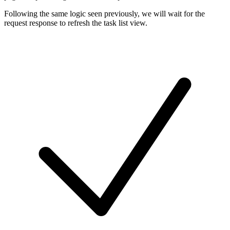
Following the same logic seen previously, we will wait for the
request response to refresh the task list view.