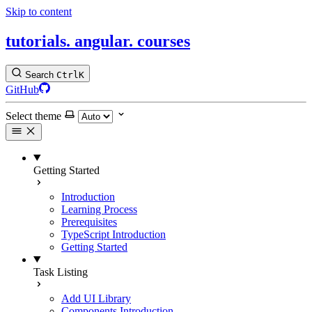
Skip to content
tutorials.
angular.
courses
Search
Ctrl
K
GitHub
Select theme
Getting Started
Introduction
Learning Process
Prerequisites
TypeScript Introduction
Getting Started
Task Listing
Add UI Library
Components Introduction