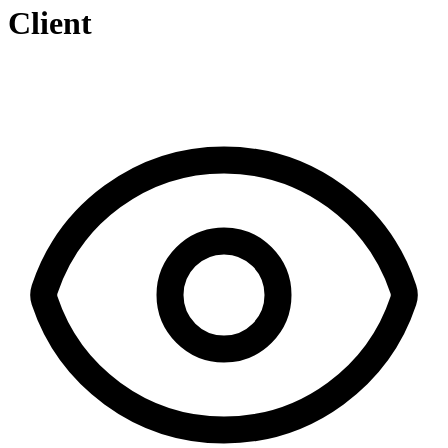
Client