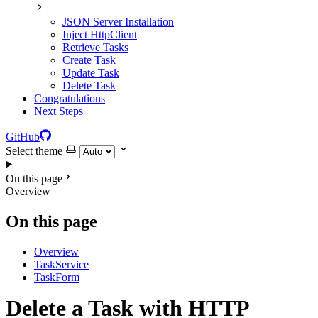
JSON Server Installation
Inject HttpClient
Retrieve Tasks
Create Task
Update Task
Delete Task
Congratulations
Next Steps
GitHub
Select theme
On this page
Overview
On this page
Overview
TaskService
TaskForm
Delete a Task with HTTP