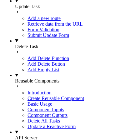
Update Task
Add a new route
Retrieve data from the URL
Form Validation
Submit Update Form
Delete Task
Add Delete Function
Add Delete Button
Add Empty List
Reusable Components
Introduction
Create Reusable Component
Basic Usage
Component Inputs
Component Outputs
Delete All Tasks
Update a Reactive Form
API Server