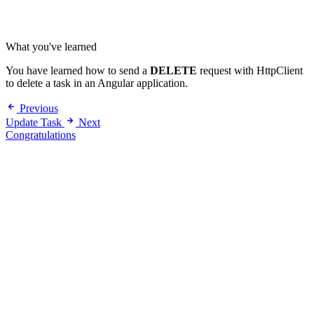
What you've learned
You have learned how to send a
DELETE
request with HttpClient
to delete a task in an Angular application.
Previous
Update Task
Next
Congratulations