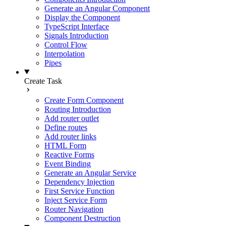
Generate an Angular Component
Display the Component
TypeScript Interface
Signals Introduction
Control Flow
Interpolation
Pipes
Create Task
Create Form Component
Routing Introduction
Add router outlet
Define routes
Add router links
HTML Form
Reactive Forms
Event Binding
Generate an Angular Service
Dependency Injection
First Service Function
Inject Service Form
Router Navigation
Component Destruction