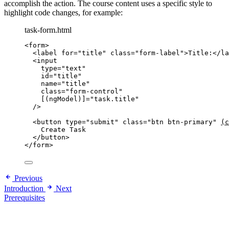
accomplish the action. The course content uses a specific style to
highlight code changes, for example:
task-form.html
<
form
>
<
label
for
=
"
title
"
class
=
"
form-label
"
>
Title:
</
la
<
input
type
=
"
text
"
id
=
"
title
"
name
=
"
title
"
class
=
"
form-control
"
[(ngModel)]
=
"
task.title
"
/>
<
button
type
=
"
submit
"
class
=
"
btn btn-primary
"
(c
Create Task
</
button
>
</
form
>
Previous
Introduction
Next
Prerequisites