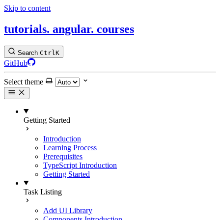
Skip to content
tutorials.
angular.
courses
Search
Ctrl
K
GitHub
Select theme
Getting Started
Introduction
Learning Process
Prerequisites
TypeScript Introduction
Getting Started
Task Listing
Add UI Library
Components Introduction