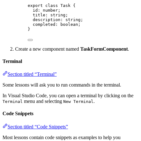
export
class
Task
 {
id
:
number
;
title
:
string
;
description
:
string
;
completed
:
boolean
;
}
Create a new component named
TaskFormComponent
.
Terminal
Section titled “Terminal”
Some lessons will ask you to run commands in the terminal.
In Visual Studio Code, you can open a terminal by clicking on the
menu and selecting
.
Terminal
New Terminal
Code Snippets
Section titled “Code Snippets”
Most lessons contain code snippets as examples to help you