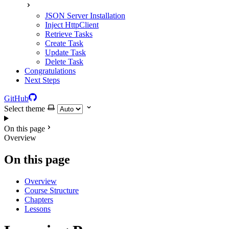
JSON Server Installation
Inject HttpClient
Retrieve Tasks
Create Task
Update Task
Delete Task
Congratulations
Next Steps
GitHub
Select theme
On this page
Overview
On this page
Overview
Course Structure
Chapters
Lessons