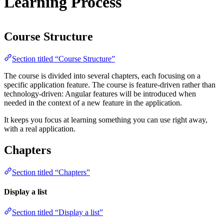
Learning Process
Course Structure
Section titled “Course Structure”
The course is divided into several chapters, each focusing on a
specific application feature. The course is feature-driven rather than
technology-driven: Angular features will be introduced when
needed in the context of a new feature in the application.
It keeps you focus at learning something you can use right away,
with a real application.
Chapters
Section titled “Chapters”
Display a list
Section titled “Display a list”