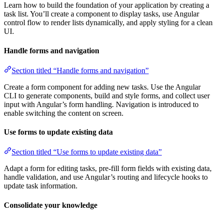
Learn how to build the foundation of your application by creating a
task list. You’ll create a component to display tasks, use Angular
control flow to render lists dynamically, and apply styling for a clean
UI.
Handle forms and navigation
Section titled “Handle forms and navigation”
Create a form component for adding new tasks. Use the Angular
CLI to generate components, build and style forms, and collect user
input with Angular’s form handling. Navigation is introduced to
enable switching the content on screen.
Use forms to update existing data
Section titled “Use forms to update existing data”
Adapt a form for editing tasks, pre-fill form fields with existing data,
handle validation, and use Angular’s routing and lifecycle hooks to
update task information.
Consolidate your knowledge