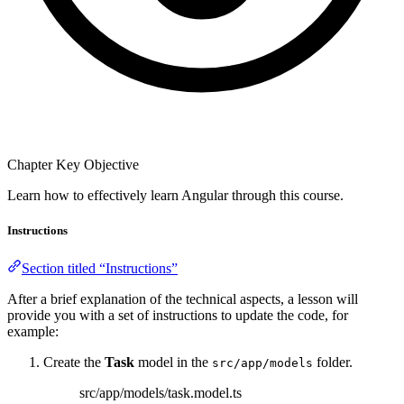
Chapter Key Objective
Learn how to effectively learn Angular through this course.
Instructions
Section titled “Instructions”
After a brief explanation of the technical aspects, a lesson will
provide you with a set of instructions to update the code, for
example:
Create the
Task
model in the
folder.
src/app/models
src/app/models/task.model.ts