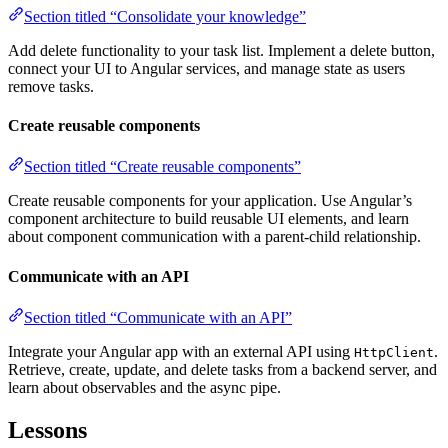
Section titled “Consolidate your knowledge”
Add delete functionality to your task list. Implement a delete button,
connect your UI to Angular services, and manage state as users
remove tasks.
Create reusable components
Section titled “Create reusable components”
Create reusable components for your application. Use Angular’s
component architecture to build reusable UI elements, and learn
about component communication with a parent-child relationship.
Communicate with an API
Section titled “Communicate with an API”
Integrate your Angular app with an external API using
.
HttpClient
Retrieve, create, update, and delete tasks from a backend server, and
learn about observables and the async pipe.
Lessons