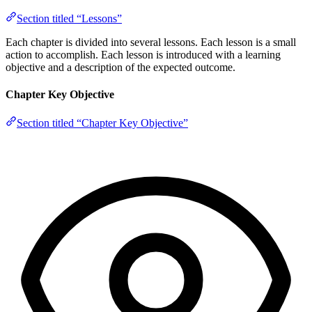
Section titled “Lessons”
Each chapter is divided into several lessons. Each lesson is a small
action to accomplish. Each lesson is introduced with a learning
objective and a description of the expected outcome.
Chapter Key Objective
Section titled “Chapter Key Objective”