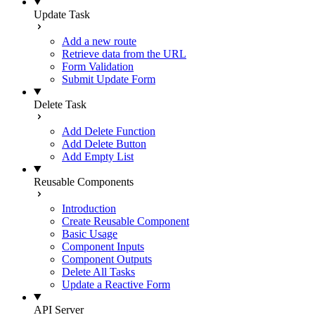
Update Task
Add a new route
Retrieve data from the URL
Form Validation
Submit Update Form
Delete Task
Add Delete Function
Add Delete Button
Add Empty List
Reusable Components
Introduction
Create Reusable Component
Basic Usage
Component Inputs
Component Outputs
Delete All Tasks
Update a Reactive Form
API Server